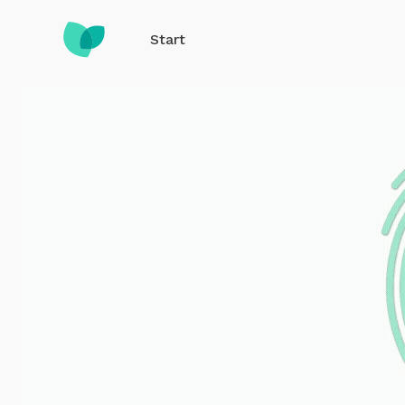
Start