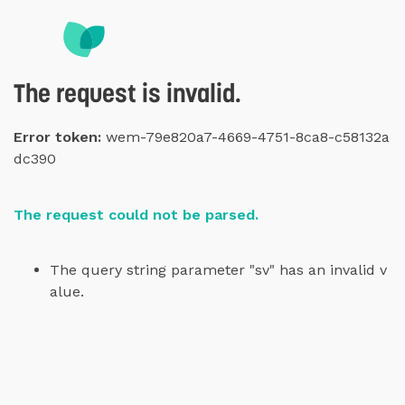
The request is invalid.
Error token:
wem-79e820a7-4669-4751-8ca8-c58132a
dc390
The request could not be parsed.
The query string parameter "sv" has an invalid v
alue.